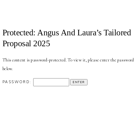
Protected: Angus And Laura’s Tailored
Proposal 2025
This content is password-protected. To view it, please enter the password
below.
PASSWORD: